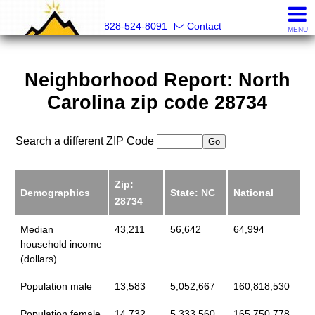
Mountain Pro
828-524-8091
Contact
MENU
Neighborhood Report: North
Carolina zip code 28734
Search a different ZIP Code
Zip:
Demographics
State: NC
National
28734
Median
43,211
56,642
64,994
household income
(dollars)
Population male
13,583
5,052,667
160,818,530
Population female
14,732
5,333,560
165,750,778