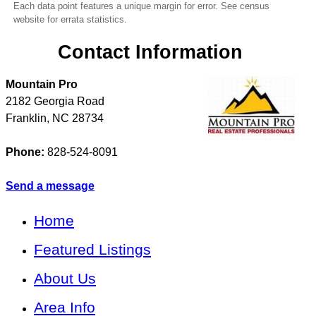
Each data point features a unique margin for error. See census
website for errata statistics.
Contact Information
Mountain Pro
2182 Georgia Road
Franklin
,
NC
28734
Phone:
828-524-8091
Send a message
Home
Featured Listings
About Us
Area Info