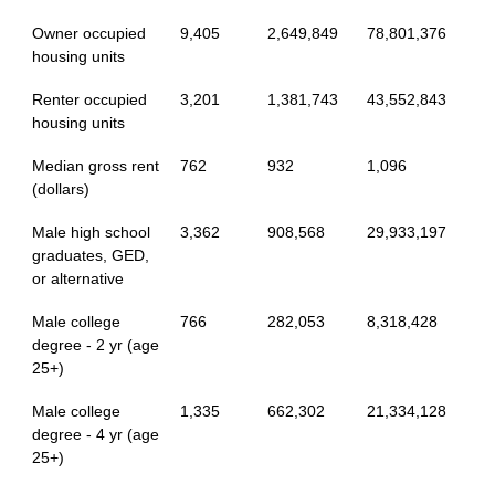
Owner occupied
9,405
2,649,849
78,801,376
housing units
Renter occupied
3,201
1,381,743
43,552,843
housing units
Median gross rent
762
932
1,096
(dollars)
Male high school
3,362
908,568
29,933,197
graduates, GED,
or alternative
Male college
766
282,053
8,318,428
degree - 2 yr (age
25+)
Male college
1,335
662,302
21,334,128
degree - 4 yr (age
25+)