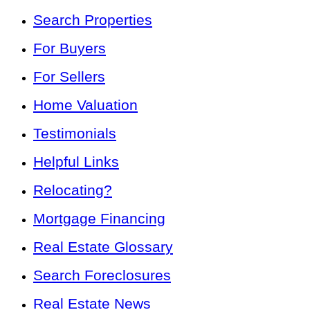
Search Properties
For Buyers
For Sellers
Home Valuation
Testimonials
Helpful Links
Relocating?
Mortgage Financing
Real Estate Glossary
Search Foreclosures
Real Estate News