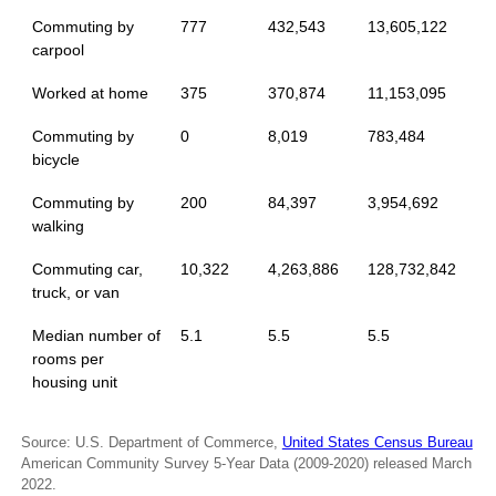
Commuting by
777
432,543
13,605,122
carpool
Worked at home
375
370,874
11,153,095
Commuting by
0
8,019
783,484
bicycle
Commuting by
200
84,397
3,954,692
walking
Commuting car,
10,322
4,263,886
128,732,842
truck, or van
Median number of
5.1
5.5
5.5
rooms per
housing unit
Source: U.S. Department of Commerce,
United States Census Bureau
American Community Survey 5-Year Data (2009-2020) released March
2022.