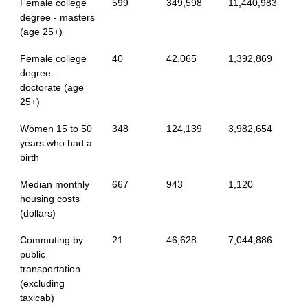
Female college
599
349,598
11,440,983
degree - masters
(age 25+)
Female college
40
42,065
1,392,869
degree -
doctorate (age
25+)
Women 15 to 50
348
124,139
3,982,654
years who had a
birth
Median monthly
667
943
1,120
housing costs
(dollars)
Commuting by
21
46,628
7,044,886
public
transportation
(excluding
taxicab)