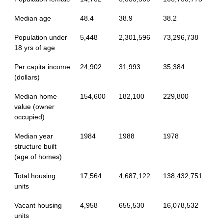
Median age
48.4
38.9
38.2
Population under
5,448
2,301,596
73,296,738
18 yrs of age
Per capita income
24,902
31,993
35,384
(dollars)
Median home
154,600
182,100
229,800
value (owner
occupied)
Median year
1984
1988
1978
structure built
(age of homes)
Total housing
17,564
4,687,122
138,432,751
units
Vacant housing
4,958
655,530
16,078,532
units