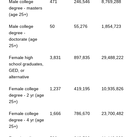
Male college
471
246,546
8,769,288
degree - masters
(age 25+)
Male college
50
55,276
1,854,723
degree -
doctorate (age
25+)
Female high
3,831
897,835
29,488,222
school graduates,
GED, or
alternative
Female college
1,237
419,195
10,935,826
degree - 2 yr (age
25+)
Female college
1,666
786,670
23,700,482
degree - 4 yr (age
25+)