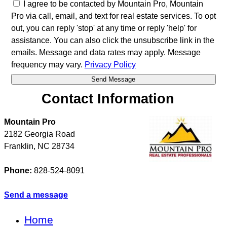
I agree to be contacted by Mountain Pro, Mountain
Pro via call, email, and text for real estate services. To opt
out, you can reply 'stop' at any time or reply 'help' for
assistance. You can also click the unsubscribe link in the
emails. Message and data rates may apply. Message
frequency may vary.
Privacy Policy
Contact Information
Mountain Pro
2182 Georgia Road
Franklin
,
NC
28734
Phone:
828-524-8091
Send a message
Home