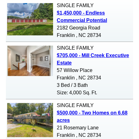
SINGLE FAMILY
$1,450,000 - Endless
Commercial Potential
2182 Georgia Road
Franklin , NC 28734
SINGLE FAMILY
$705,000 - Mill Creek Executive
Estate
57 Willow Place
Franklin , NC 28734
3 Bed / 3 Bath
Size: 4,000 Sq. Ft.
SINGLE FAMILY
$500,000 - Two Homes on 6.68
acres
21 Rosemary Lane
Franklin , NC 28734