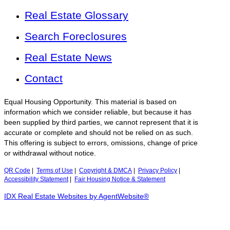
Real Estate Glossary
Search Foreclosures
Real Estate News
Contact
Equal Housing Opportunity. This material is based on
information which we consider reliable, but because it has
been supplied by third parties, we cannot represent that it is
accurate or complete and should not be relied on as such.
This offering is subject to errors, omissions, change of price
or withdrawal without notice.
QR Code
|
Terms of Use
|
Copyright & DMCA
|
Privacy Policy
|
Accessibility Statement
|
Fair Housing Notice & Statement
IDX Real Estate Websites by AgentWebsite®