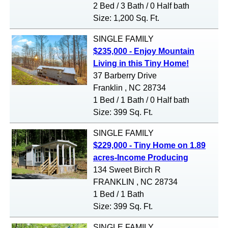
2 Bed / 3 Bath / 0 Half bath
Size: 1,200 Sq. Ft.
SINGLE FAMILY
$235,000 - Enjoy Mountain
Living in this Tiny Home!
37 Barberry Drive
Franklin , NC 28734
1 Bed / 1 Bath / 0 Half bath
Size: 399 Sq. Ft.
SINGLE FAMILY
$229,000 - Tiny Home on 1.89
acres-Income Producing
134 Sweet Birch R
FRANKLIN , NC 28734
1 Bed / 1 Bath
Size: 399 Sq. Ft.
SINGLE FAMILY