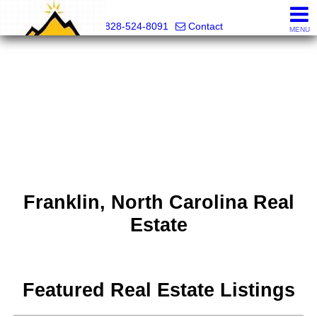
Mountain Pro
828-524-8091
Contact
MENU
Franklin, North Carolina Real
Estate
Featured Real Estate Listings