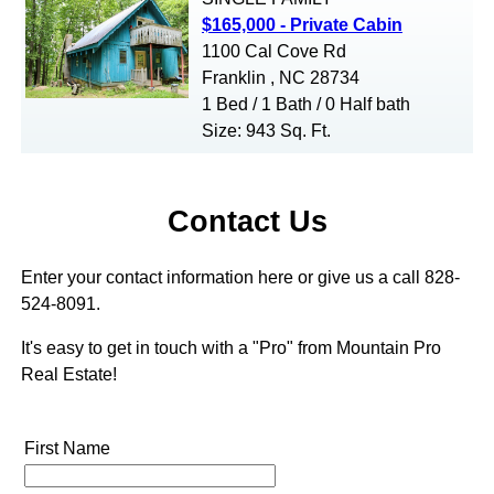
$165,000 - Private Cabin
1100 Cal Cove Rd
Franklin , NC 28734
1 Bed / 1 Bath / 0 Half bath
Size: 943 Sq. Ft.
Contact Us
Enter your contact information here or give us a call 828-
524-8091.
It's easy to get in touch with a "Pro" from Mountain Pro
Real Estate!
First Name