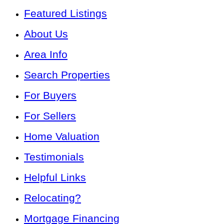
Featured Listings
About Us
Area Info
Search Properties
For Buyers
For Sellers
Home Valuation
Testimonials
Helpful Links
Relocating?
Mortgage Financing