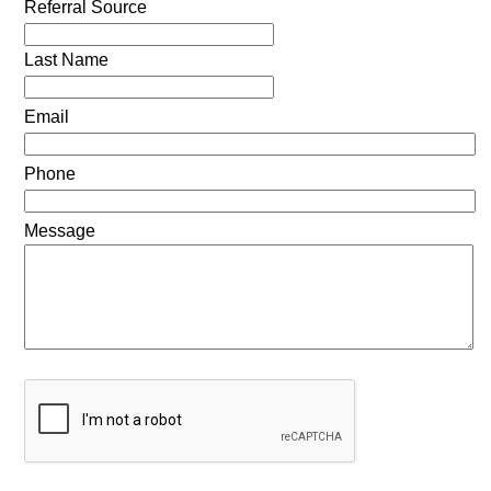
Referral Source
Last Name
Email
Phone
Message