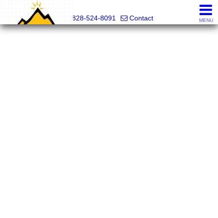
Mountain Pro
828-524-8091
Contact
MENU