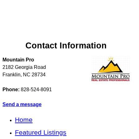
Contact Information
Mountain Pro
2182 Georgia Road
Franklin
,
NC
28734
Phone:
828-524-8091
Send a message
Home
Featured Listings