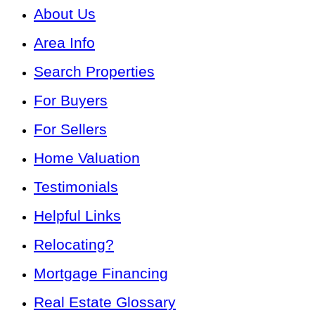
About Us
Area Info
Search Properties
For Buyers
For Sellers
Home Valuation
Testimonials
Helpful Links
Relocating?
Mortgage Financing
Real Estate Glossary