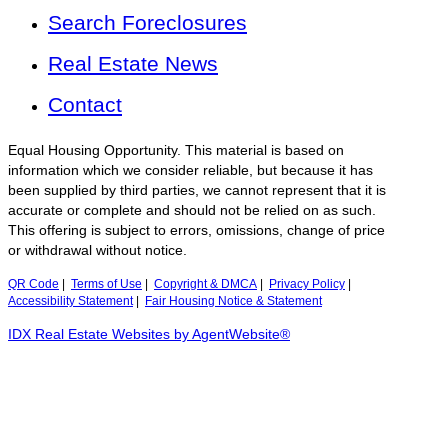
Search Foreclosures
Real Estate News
Contact
Equal Housing Opportunity. This material is based on
information which we consider reliable, but because it has
been supplied by third parties, we cannot represent that it is
accurate or complete and should not be relied on as such.
This offering is subject to errors, omissions, change of price
or withdrawal without notice.
QR Code
|
Terms of Use
|
Copyright & DMCA
|
Privacy Policy
|
Accessibility Statement
|
Fair Housing Notice & Statement
IDX Real Estate Websites by AgentWebsite®