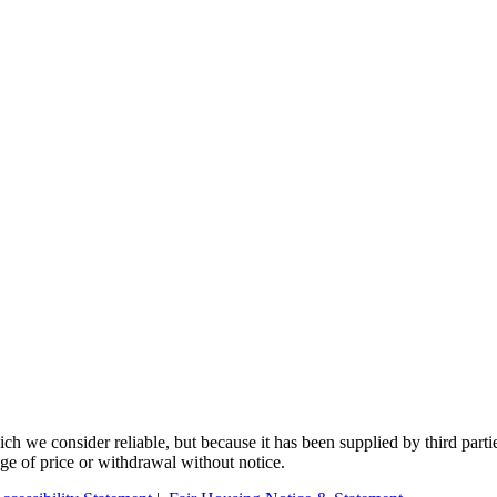
 we consider reliable, but because it has been supplied by third partie
ange of price or withdrawal without notice.