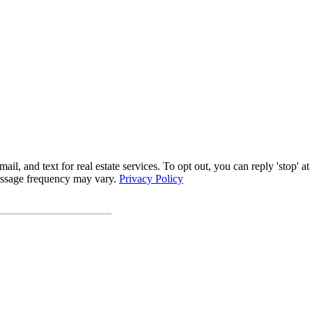
l, and text for real estate services. To opt out, you can reply 'stop' at 
Message frequency may vary.
Privacy Policy