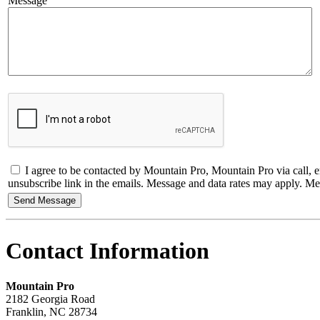
Message
I agree to be contacted by Mountain Pro, Mountain Pro via call, emai
unsubscribe link in the emails. Message and data rates may apply. 
Contact Information
Mountain Pro
2182 Georgia Road
Franklin
,
NC
28734