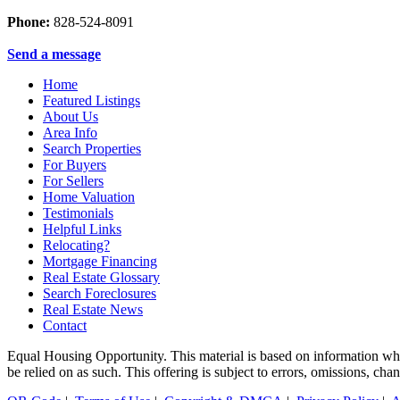
Phone:
828-524-8091
Send a message
Home
Featured Listings
About Us
Area Info
Search Properties
For Buyers
For Sellers
Home Valuation
Testimonials
Helpful Links
Relocating?
Mortgage Financing
Real Estate Glossary
Search Foreclosures
Real Estate News
Contact
Equal Housing Opportunity. This material is based on information which
be relied on as such. This offering is subject to errors, omissions, ch