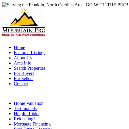
Home
Featured Listings
About Us
Area Info
Search Properties
For Buyers
For Sellers
Contact
Home Valuation
Testimonials
Helpful Links
Relocating?
Mortgage Financing