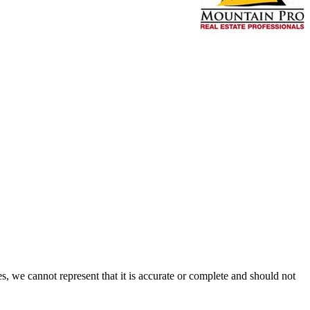
s, we cannot represent that it is accurate or complete and should not