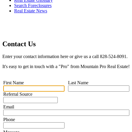
Real Estate Glossary
Search Foreclosures
Real Estate News
Contact Us
Enter your contact information here or give us a call 828-524-8091.
It's easy to get in touch with a "Pro" from Mountain Pro Real Estate!
First Name
Last Name
Referral Source
Email
Phone