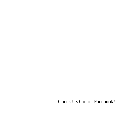
Check Us Out on Facebook!