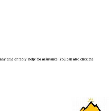
any time or reply 'help' for assistance. You can also click the