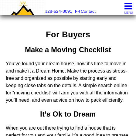
Mountain Pro
828-524-8091
Contact
MENU
For Buyers
Make a Moving Checklist
You’ve found your dream house, now it’s time to move in
and make it a Dream Home. Make the process as stress-
free and organized as possible by starting early and
keeping close tabs on the details. A simple search online
for “moving checklist” will arm you with all the information
you’ll need, and even advice on how to pack efficiently.
It’s Ok to Dream
When you are out there trying to find a house that is
perfect for you and your family, it’s a good idea to prepare