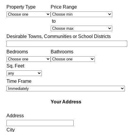
Property Type
Price Range
to
Desirable Towns, Communities or School Districts
Bedrooms
Bathrooms
Sq. Feet
Time Frame
Your Address
Address
City