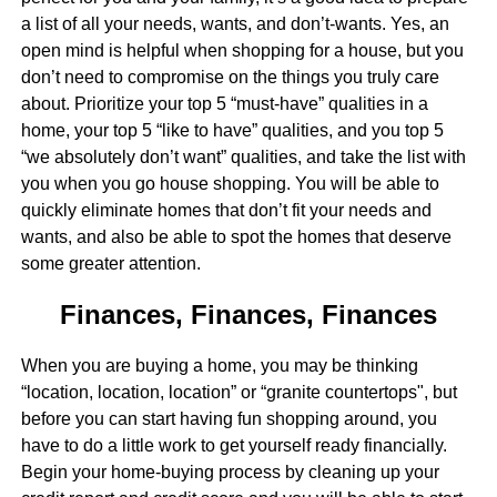
a list of all your needs, wants, and don’t-wants. Yes, an
open mind is helpful when shopping for a house, but you
don’t need to compromise on the things you truly care
about. Prioritize your top 5 “must-have” qualities in a
home, your top 5 “like to have” qualities, and you top 5
“we absolutely don’t want” qualities, and take the list with
you when you go house shopping. You will be able to
quickly eliminate homes that don’t fit your needs and
wants, and also be able to spot the homes that deserve
some greater attention.
Finances, Finances, Finances
When you are buying a home, you may be thinking
“location, location, location” or “granite countertops", but
before you can start having fun shopping around, you
have to do a little work to get yourself ready financially.
Begin your home-buying process by cleaning up your