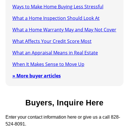
Ways to Make Home Buying Less Stressful
What a Home Inspection Should Look At
What a Home Warranty May and May Not Cover
What Affects Your Credit Score Most
What an Appraisal Means in Real Estate
When It Makes Sense to Move Up
» More buyer articles
Buyers, Inquire Here
Enter your contact information here or give us a call 828-
524-8091.