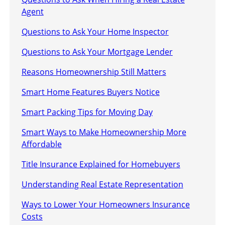
Agent
Questions to Ask Your Home Inspector
Questions to Ask Your Mortgage Lender
Reasons Homeownership Still Matters
Smart Home Features Buyers Notice
Smart Packing Tips for Moving Day
Smart Ways to Make Homeownership More
Affordable
Title Insurance Explained for Homebuyers
Understanding Real Estate Representation
Ways to Lower Your Homeowners Insurance
Costs