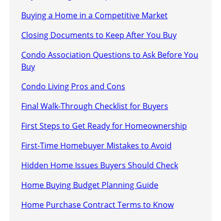
Buying a Home in a Competitive Market
Closing Documents to Keep After You Buy
Condo Association Questions to Ask Before You
Buy
Condo Living Pros and Cons
Final Walk-Through Checklist for Buyers
First Steps to Get Ready for Homeownership
First-Time Homebuyer Mistakes to Avoid
Hidden Home Issues Buyers Should Check
Home Buying Budget Planning Guide
Home Purchase Contract Terms to Know