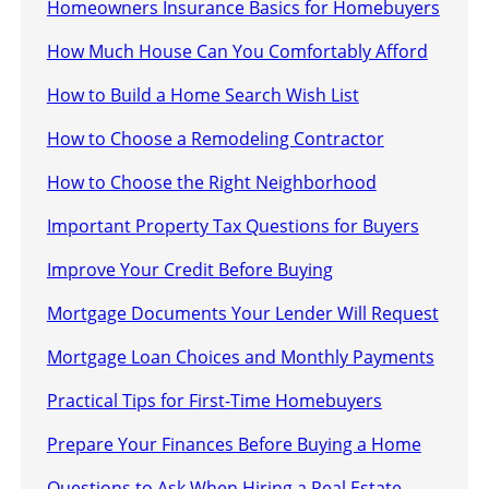
Homeowners Insurance Basics for Homebuyers
How Much House Can You Comfortably Afford
How to Build a Home Search Wish List
How to Choose a Remodeling Contractor
How to Choose the Right Neighborhood
Important Property Tax Questions for Buyers
Improve Your Credit Before Buying
Mortgage Documents Your Lender Will Request
Mortgage Loan Choices and Monthly Payments
Practical Tips for First-Time Homebuyers
Prepare Your Finances Before Buying a Home
Questions to Ask When Hiring a Real Estate