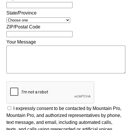
State/Province
ZIP/Postal Code
Your Message
I expressly consent to be contacted by Mountain Pro,
Mountain Pro, and authorized representatives by phone,
text message, and email, including automated calls,
texts, and calls using prerecorded or artificial voices,