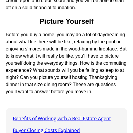
credit report and credit score and you will be able to start
off on a solid financial foundation.
Picture Yourself
Before you buy a home, you may do a lot of daydreaming
about what life there will be like, relaxing by the pool or
enjoying s’mores made in the wood-burning fireplace. But
to know what it will really be like, you’ll have to picture
yourself doing the everyday things. How is the commuting
experience? What sounds will you be falling asleep to at
night? Can you picture yourself hosting Thanksgiving
dinner in that size dining room? These are questions
you’ll want to answer before you move in.
Benefits of Working with a Real Estate Agent
Buyer Closing Costs Explained