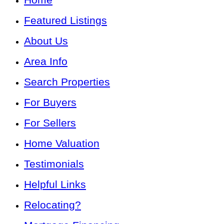
Featured Listings
About Us
Area Info
Search Properties
For Buyers
For Sellers
Home Valuation
Testimonials
Helpful Links
Relocating?