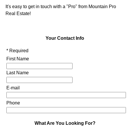
It's easy to get in touch with a "Pro" from Mountain Pro
Real Estate!
Your Contact Info
* Required
First Name
Last Name
E-mail
Phone
What Are You Looking For?