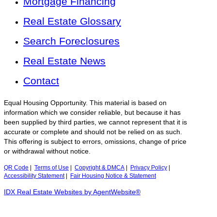
Mortgage Financing
Real Estate Glossary
Search Foreclosures
Real Estate News
Contact
Equal Housing Opportunity. This material is based on
information which we consider reliable, but because it has
been supplied by third parties, we cannot represent that it is
accurate or complete and should not be relied on as such.
This offering is subject to errors, omissions, change of price
or withdrawal without notice.
QR Code
|
Terms of Use
|
Copyright & DMCA
|
Privacy Policy
|
Accessibility Statement
|
Fair Housing Notice & Statement
IDX Real Estate Websites by AgentWebsite®