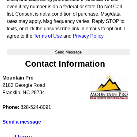
even if my number is on a federal or state Do Not Call
list. Consent is not a condition of purchase. Msg/data
rates may apply. Msg frequency varies. Reply STOP to
texts, or click the unsubscribe link in emails to opt out. I
agree to the
Terms of Use
and
Privacy Policy
.
Contact Information
Mountain Pro
2182 Georgia Road
Franklin
,
NC
28734
Phone:
828-524-8091
Send a message
Home