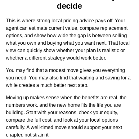
decide
This is where strong local pricing advice pays off. Your
agent can estimate current value, compare replacement
options, and show how wide the gap is between selling
what you own and buying what you want next. That local
view can quickly show whether your plan is realistic or
whether a different strategy would work better.
You may find that a modest move gives you everything
you need. You may also find that waiting and saving for a
while creates a much better next step.
Moving up makes sense when the benefits are real, the
numbers work, and the new home fits the life you are
building. Start with your reasons, check your equity,
compare the full cost, and look at your local options
carefully. A well-timed move should support your next
chapter, not strain it.