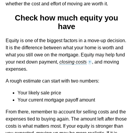
whether the cost and effort of moving are worth it.
Check how much equity you
have
Equity is one of the biggest factors in a move-up decision.
It is the difference between what your home is worth and
what you still owe on the mortgage. Equity may help fund
your next down payment,
closing costs
, and moving
?
expenses.
A rough estimate can start with two numbers:
Your likely sale price
Your current mortgage payoff amount
From there, remember to account for selling costs and the
expenses tied to buying again. The amount left after those
costs is what matters most. If your equity is stronger than