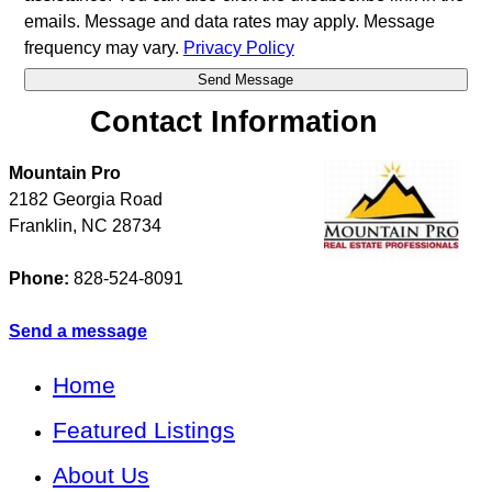
emails. Message and data rates may apply. Message
frequency may vary.
Privacy Policy
Contact Information
Mountain Pro
2182 Georgia Road
Franklin
,
NC
28734
Phone:
828-524-8091
Send a message
Home
Featured Listings
About Us