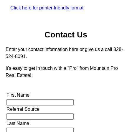
Click here for printer-friendly format
Contact Us
Enter your contact information here or give us a call 828-
524-8091.
It's easy to get in touch with a "Pro" from Mountain Pro
Real Estate!
First Name
Referral Source
Last Name