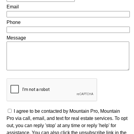
Email
Phone
Message
I agree to be contacted by Mountain Pro, Mountain
Pro via call, email, and text for real estate services. To opt
out, you can reply 'stop' at any time or reply 'help' for
assistance. You can also click the unsubscribe link in the