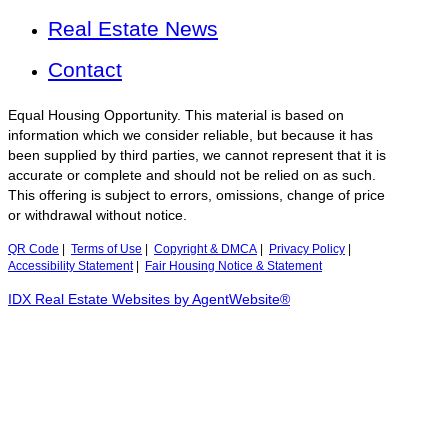
Real Estate News
Contact
Equal Housing Opportunity. This material is based on
information which we consider reliable, but because it has
been supplied by third parties, we cannot represent that it is
accurate or complete and should not be relied on as such.
This offering is subject to errors, omissions, change of price
or withdrawal without notice.
QR Code
|
Terms of Use
|
Copyright & DMCA
|
Privacy Policy
|
Accessibility Statement
|
Fair Housing Notice & Statement
IDX Real Estate Websites by AgentWebsite®