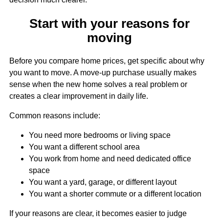
Start with your reasons for
moving
Before you compare home prices, get specific about why
you want to move. A move-up purchase usually makes
sense when the new home solves a real problem or
creates a clear improvement in daily life.
Common reasons include:
You need more bedrooms or living space
You want a different school area
You work from home and need dedicated office
space
You want a yard, garage, or different layout
You want a shorter commute or a different location
If your reasons are clear, it becomes easier to judge