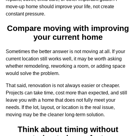
move-up home should improve your life, not create
constant pressure.
Compare moving with improving
your current home
Sometimes the better answer is not moving at all. If your
current location still works well, it may be worth asking
whether remodeling, reworking a room, or adding space
would solve the problem.
That said, renovation is not always easier or cheaper.
Projects can take time, cost more than expected, and still
leave you with a home that does not fully meet your
needs. If the lot, layout, or location is the real issue,
moving may be the cleaner long-term solution.
Think about timing without