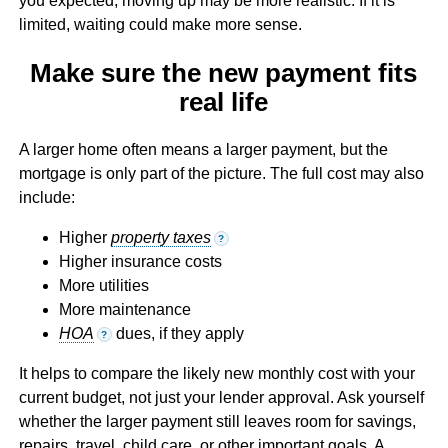
you expected, moving up may be more realistic. If it is
limited, waiting could make more sense.
Make sure the new payment fits
real life
A larger home often means a larger payment, but the
mortgage is only part of the picture. The full cost may also
include:
Higher
property taxes
?
Higher insurance costs
More utilities
More maintenance
HOA
dues, if they apply
?
It helps to compare the likely new monthly cost with your
current budget, not just your lender approval. Ask yourself
whether the larger payment still leaves room for savings,
repairs, travel, child care, or other important goals. A