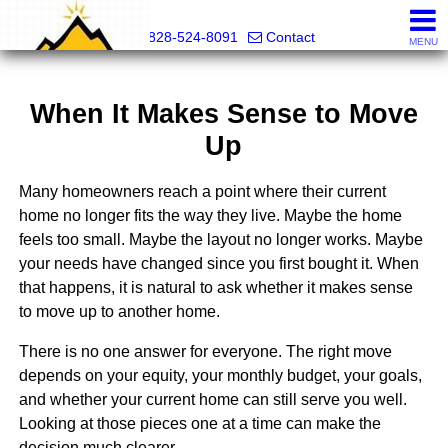
Mountain Pro
828-524-8091
Contact
MENU
When It Makes Sense to Move
Up
Many homeowners reach a point where their current
home no longer fits the way they live. Maybe the home
feels too small. Maybe the layout no longer works. Maybe
your needs have changed since you first bought it. When
that happens, it is natural to ask whether it makes sense
to move up to another home.
There is no one answer for everyone. The right move
depends on your equity, your monthly budget, your goals,
and whether your current home can still serve you well.
Looking at those pieces one at a time can make the
decision much clearer.