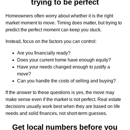
trying to be perfect
Homeowners often worry about whether it is the right
market moment to move. Timing does matter, but trying to
predict the perfect moment can keep you stuck.
Instead, focus on the factors you can control:
Are you financially ready?
Does your current home have enough equity?
Have your needs changed enough to justify a
move?
Can you handle the costs of selling and buying?
If the answer to these questions is yes, the move may
make sense even if the market is not perfect. Real estate
decisions usually work best when they are based on life
needs and solid finances, not short-term guesses.
Get local numbers before you