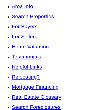
Area Info
Search Properties
For Buyers
For Sellers
Home Valuation
Testimonials
Helpful Links
Relocating?
Mortgage Financing
Real Estate Glossary
Search Foreclosures