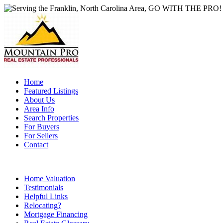
Home
Featured Listings
About Us
Area Info
Search Properties
For Buyers
For Sellers
Contact
Home Valuation
Testimonials
Helpful Links
Relocating?
Mortgage Financing