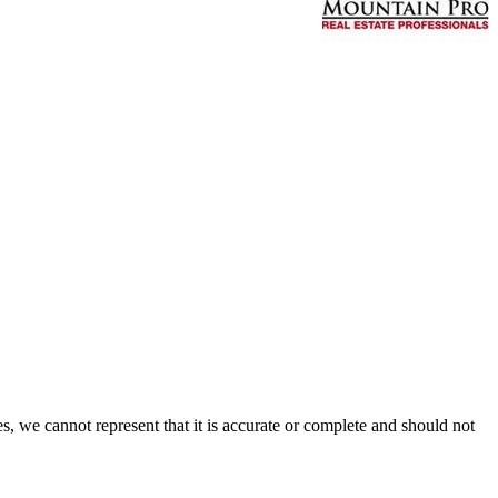
s, we cannot represent that it is accurate or complete and should not