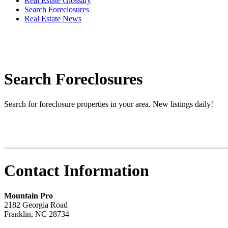
Real Estate Glossary
Search Foreclosures
Real Estate News
Search Foreclosures
Search for foreclosure properties in your area. New listings daily!
Contact Information
Mountain Pro
2182 Georgia Road
Franklin
,
NC
28734