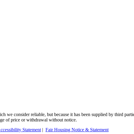
 we consider reliable, but because it has been supplied by third partie
ange of price or withdrawal without notice.
ccessibility Statement
|
Fair Housing Notice & Statement