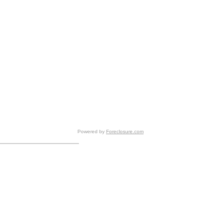
Powered by
Foreclosure.com