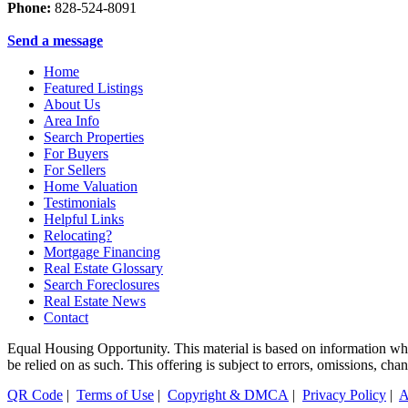
Phone:
828-524-8091
Send a message
Home
Featured Listings
About Us
Area Info
Search Properties
For Buyers
For Sellers
Home Valuation
Testimonials
Helpful Links
Relocating?
Mortgage Financing
Real Estate Glossary
Search Foreclosures
Real Estate News
Contact
Equal Housing Opportunity. This material is based on information which
be relied on as such. This offering is subject to errors, omissions, ch
QR Code
|
Terms of Use
|
Copyright & DMCA
|
Privacy Policy
|
A