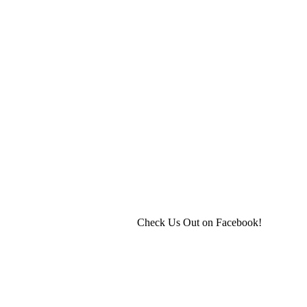
Check Us Out on Facebook!