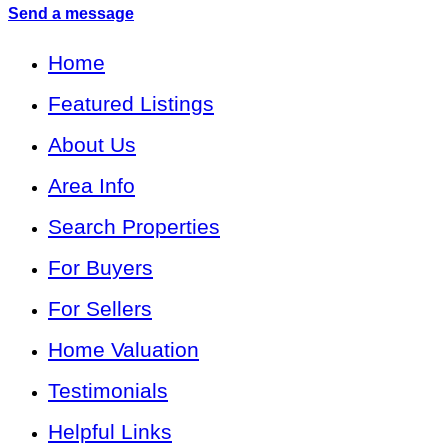
Send a message
Home
Featured Listings
About Us
Area Info
Search Properties
For Buyers
For Sellers
Home Valuation
Testimonials
Helpful Links