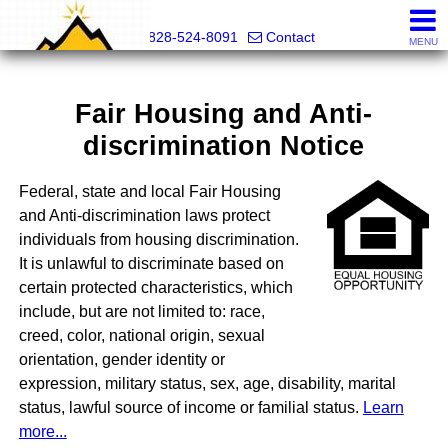
Mountain Pro
828-524-8091
Contact
MENU
Fair Housing and Anti-
discrimination Notice
Federal, state and local Fair Housing
and Anti-discrimination laws protect
individuals from housing discrimination.
It is unlawful to discriminate based on
certain protected characteristics, which
include, but are not limited to: race,
creed, color, national origin, sexual
orientation, gender identity or
expression, military status, sex, age, disability, marital
status, lawful source of income or familial status.
Learn
more...