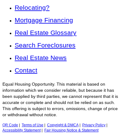
Relocating?
Mortgage Financing
Real Estate Glossary
Search Foreclosures
Real Estate News
Contact
Equal Housing Opportunity. This material is based on
information which we consider reliable, but because it has
been supplied by third parties, we cannot represent that it is
accurate or complete and should not be relied on as such.
This offering is subject to errors, omissions, change of price
or withdrawal without notice.
QR Code
|
Terms of Use
|
Copyright & DMCA
|
Privacy Policy
|
Accessibility Statement
|
Fair Housing Notice & Statement