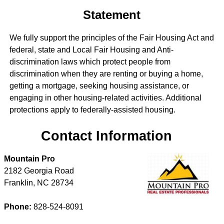
Statement
We fully support the principles of the Fair Housing Act and
federal, state and Local Fair Housing and Anti-
discrimination laws which protect people from
discrimination when they are renting or buying a home,
getting a mortgage, seeking housing assistance, or
engaging in other housing-related activities. Additional
protections apply to federally-assisted housing.
Contact Information
Mountain Pro
2182 Georgia Road
Franklin
,
NC
28734
Phone:
828-524-8091