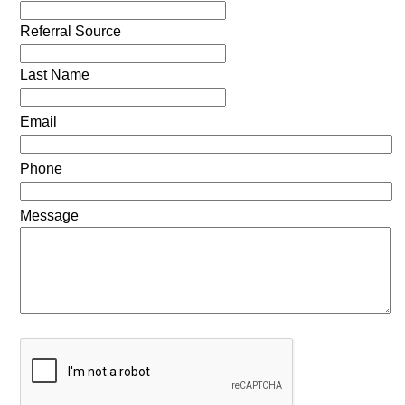
Referral Source
Last Name
Email
Phone
Message