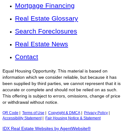
Mortgage Financing
Real Estate Glossary
Search Foreclosures
Real Estate News
Contact
Equal Housing Opportunity. This material is based on
information which we consider reliable, but because it has
been supplied by third parties, we cannot represent that it is
accurate or complete and should not be relied on as such.
This offering is subject to errors, omissions, change of price
or withdrawal without notice.
QR Code
|
Terms of Use
|
Copyright & DMCA
|
Privacy Policy
|
Accessibility Statement
|
Fair Housing Notice & Statement
IDX Real Estate Websites by AgentWebsite®