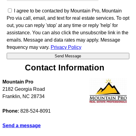
I agree to be contacted by Mountain Pro, Mountain
Pro via call, email, and text for real estate services. To opt
out, you can reply 'stop' at any time or reply 'help' for
assistance. You can also click the unsubscribe link in the
emails. Message and data rates may apply. Message
frequency may vary.
Privacy Policy
Contact Information
Mountain Pro
2182 Georgia Road
Franklin
,
NC
28734
Phone:
828-524-8091
Send a message