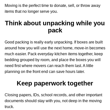
Moving is the perfect time to donate, sell, or throw away
items that no longer serve you.
Think about unpacking while you
pack
Good packing is really early unpacking. If boxes are built
around how you will use the next home, move-in becomes
much easier. Pack everyday kitchen items together, keep
bedding grouped by room, and place the boxes you will
need first where movers can reach them last. A little
planning on the front end can save hours later.
Keep paperwork together
Closing papers, IDs, school records, and other important
documents should stay with you, not deep in the moving
truck.