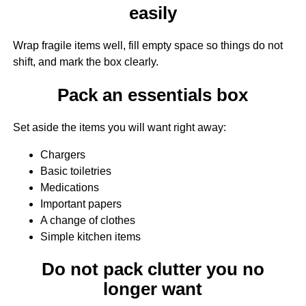
easily
Wrap fragile items well, fill empty space so things do not
shift, and mark the box clearly.
Pack an essentials box
Set aside the items you will want right away:
Chargers
Basic toiletries
Medications
Important papers
A change of clothes
Simple kitchen items
Do not pack clutter you no
longer want