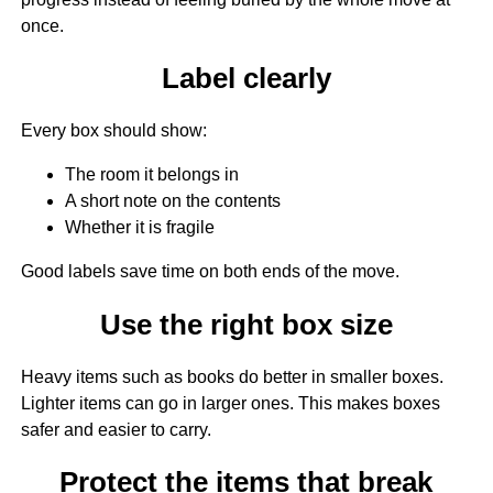
once.
Label clearly
Every box should show:
The room it belongs in
A short note on the contents
Whether it is fragile
Good labels save time on both ends of the move.
Use the right box size
Heavy items such as books do better in smaller boxes.
Lighter items can go in larger ones. This makes boxes
safer and easier to carry.
Protect the items that break