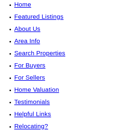
Home
Featured Listings
About Us
Area Info
Search Properties
For Buyers
For Sellers
Home Valuation
Testimonials
Helpful Links
Relocating?