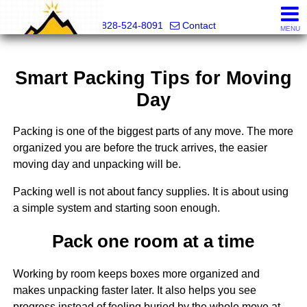
Mountain Pro
828-524-8091
Contact
MENU
Smart Packing Tips for Moving
Day
Packing is one of the biggest parts of any move. The more
organized you are before the truck arrives, the easier
moving day and unpacking will be.
Packing well is not about fancy supplies. It is about using
a simple system and starting soon enough.
Pack one room at a time
Working by room keeps boxes more organized and
makes unpacking faster later. It also helps you see
progress instead of feeling buried by the whole move at