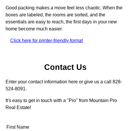
Good packing makes a move feel less chaotic. When the
boxes are labeled, the rooms are sorted, and the
essentials are easy to reach, the first days in your new
home become much easier.
Click here for printer-friendly format
Contact Us
Enter your contact information here or give us a call 828-
524-8091.
It's easy to get in touch with a "Pro" from Mountain Pro
Real Estate!
First Name