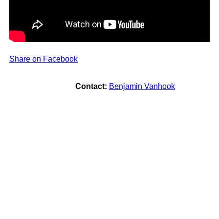
Share on Facebook
Contact:
Benjamin Vanhook