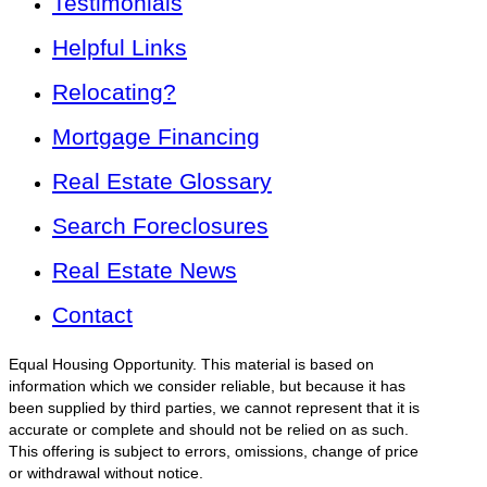
Testimonials
Helpful Links
Relocating?
Mortgage Financing
Real Estate Glossary
Search Foreclosures
Real Estate News
Contact
Equal Housing Opportunity. This material is based on
information which we consider reliable, but because it has
been supplied by third parties, we cannot represent that it is
accurate or complete and should not be relied on as such.
This offering is subject to errors, omissions, change of price
or withdrawal without notice.