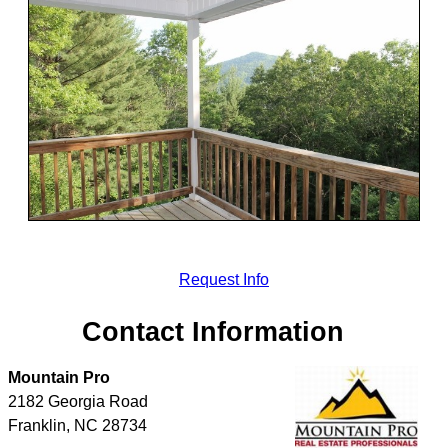
Request Info
Contact Information
Mountain Pro
2182 Georgia Road
Franklin
,
NC
28734