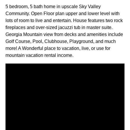
5 bedroom, 5 bath home in upscale Sky Valley
Community. Open Floor plan upper and lower level with
lots of room to live and entertain. House features two rock
fireplaces and over-sized jacuzzi tub in master suite.
Georgia Mountain view from decks and amenities include
Golf Course, Pool, Clubhouse, Playground, and much
more! A Wonderful place to vacation, live, or use for
mountain vacation rental income.