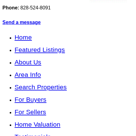
Phone:
828-524-8091
Send a message
Home
Featured Listings
About Us
Area Info
Search Properties
For Buyers
For Sellers
Home Valuation