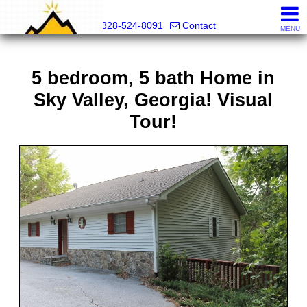
Mountain Pro
828-524-8091
Contact
MENU
5 bedroom, 5 bath Home in
Sky Valley, Georgia! Visual
Tour!