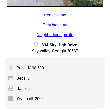
Request Info
Print brochure
Neighborhood profile
location_on
634 Sky High Drive
Sky Valley, Georgia 30537
attach_money
Price: $198,500
bed
Beds: 5
bathtub
Baths: 5
calendar_month
Year built: 2005