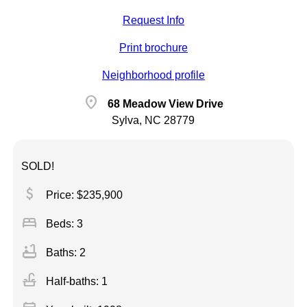
Request Info
Print brochure
Neighborhood profile
location_on
68 Meadow View Drive
Sylva, NC 28779
SOLD!
attach_money
Price: $235,900
bed
Beds: 3
bathtub
Baths: 2
faucet
Half-baths: 1