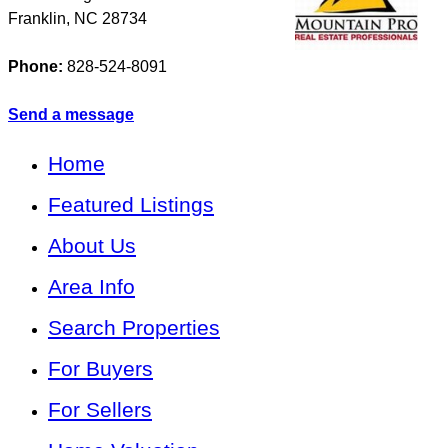
Franklin
,
NC
28734
Phone:
828-524-8091
Send a message
Home
Featured Listings
About Us
Area Info
Search Properties
For Buyers
For Sellers