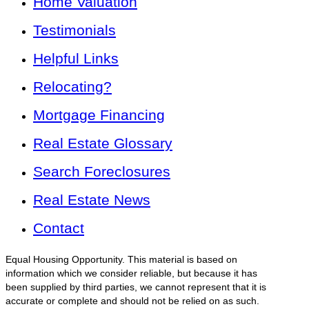
Home Valuation
Testimonials
Helpful Links
Relocating?
Mortgage Financing
Real Estate Glossary
Search Foreclosures
Real Estate News
Contact
Equal Housing Opportunity. This material is based on
information which we consider reliable, but because it has
been supplied by third parties, we cannot represent that it is
accurate or complete and should not be relied on as such.