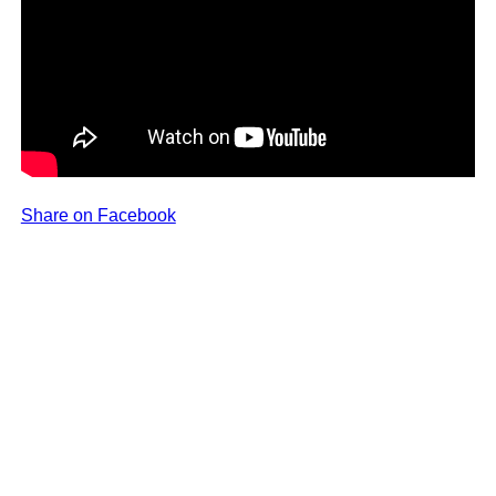
Share on Facebook