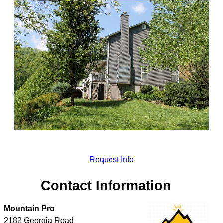
Request Info
Contact Information
Mountain Pro
2182 Georgia Road