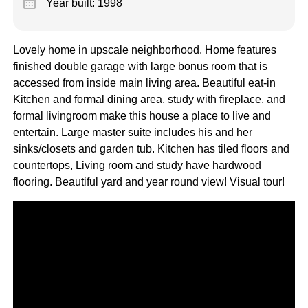
calendar_month
Year built: 1998
Lovely home in upscale neighborhood. Home features
finished double garage with large bonus room that is
accessed from inside main living area. Beautiful eat-in
Kitchen and formal dining area, study with fireplace, and
formal livingroom make this house a place to live and
entertain. Large master suite includes his and her
sinks/closets and garden tub. Kitchen has tiled floors and
countertops, Living room and study have hardwood
flooring. Beautiful yard and year round view! Visual tour!