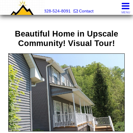
Mountain Pro
828-524-8091
Contact
MENU
Beautiful Home in Upscale
Community! Visual Tour!