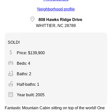
Neighborhood profile
location_on
808 Hawks Ridge Drive
WHITTIER, NC 28789
SOLD!
attach_money
Price: $139,900
bed
Beds: 4
bathtub
Baths: 2
faucet
Half-baths: 1
calendar_month
Year built: 2005
Fantastic Mountain Cabin sitting on top of the world! One