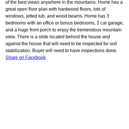
of the best views anywhere in the mountains. Home has a
great open floor plan with hardwood floors, lots of
windows, jetted tub, and wood beams. Home has 3
bedrooms with an office or bonus bedrooms, 2 car garage,
and a huge front porch to enjoy the tremendous mountain
view. There is a slide located behind the house and
against the house that will need to be inspected for soil
stabilization. Buyer will need to have inspections done.
Share on Facebook