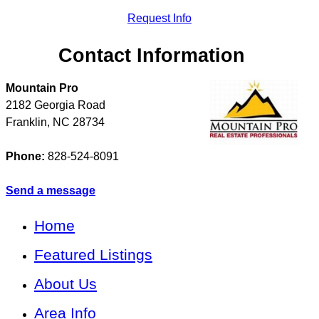
Request Info
Contact Information
Mountain Pro
2182 Georgia Road
Franklin
,
NC
28734
Phone:
828-524-8091
Send a message
Home
Featured Listings
About Us
Area Info