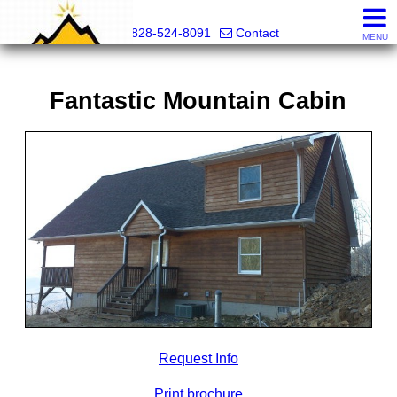
Mountain Pro
828-524-8091
Contact
MENU
Fantastic Mountain Cabin
Request Info
Print brochure