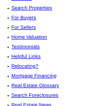
Search Properties
For Buyers
For Sellers
Home Valuation
Testimonials
Helpful Links
Relocating?
Mortgage Financing
Real Estate Glossary
Search Foreclosures
Real Estate News