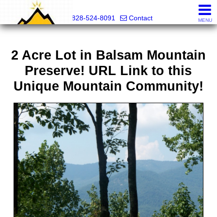
Mountain Pro
828-524-8091
Contact
MENU
2 Acre Lot in Balsam Mountain
Preserve! URL Link to this
Unique Mountain Community!