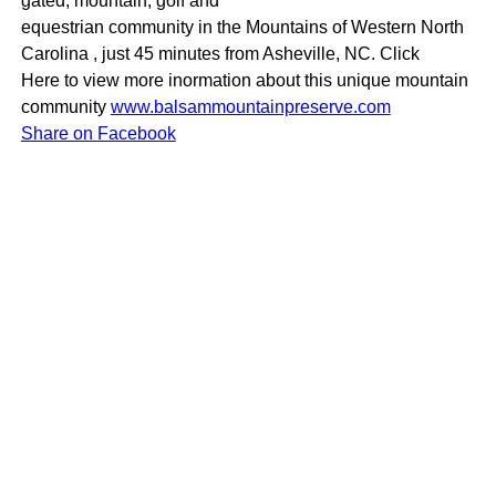
gated, mountain, golf and
equestrian community in the Mountains of Western North
Carolina , just 45 minutes from Asheville, NC. Click
Here to view more inormation about this unique mountain
community
www.balsammountainpreserve.com
Share on Facebook