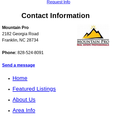
Request Info
Contact Information
Mountain Pro
2182 Georgia Road
Franklin
,
NC
28734
Phone:
828-524-8091
Send a message
Home
Featured Listings
About Us
Area Info