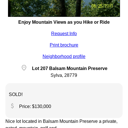
Enjoy Mountain Views as you Hike or Ride
Request Info
Print brochure
Neighborhood profile
location_on
Lot 207 Balsam Mountain Preserve
Sylva, 28779
SOLD!
attach_money
Price: $130,000
Nice lot located in Balsam Mountain Preserve a private,