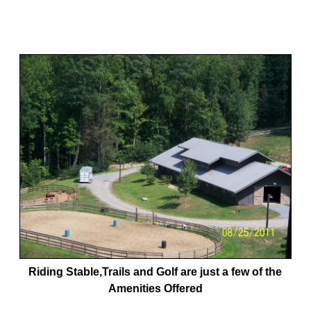
Riding Stable,Trails and Golf are just a few of the
Amenities Offered