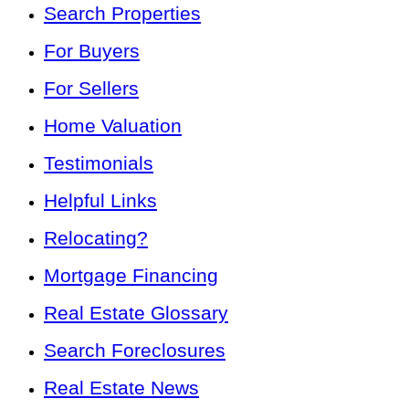
Search Properties
For Buyers
For Sellers
Home Valuation
Testimonials
Helpful Links
Relocating?
Mortgage Financing
Real Estate Glossary
Search Foreclosures
Real Estate News