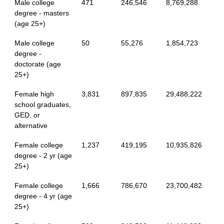
Male college
471
246,546
8,769,288
degree - masters
(age 25+)
Male college
50
55,276
1,854,723
degree -
doctorate (age
25+)
Female high
3,831
897,835
29,488,222
school graduates,
GED, or
alternative
Female college
1,237
419,195
10,935,826
degree - 2 yr (age
25+)
Female college
1,666
786,670
23,700,482
degree - 4 yr (age
25+)