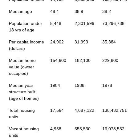
Median age
48.4
38.9
38.2
Population under
5,448
2,301,596
73,296,738
18 yrs of age
Per capita income
24,902
31,993
35,384
(dollars)
Median home
154,600
182,100
229,800
value (owner
occupied)
Median year
1984
1988
1978
structure built
(age of homes)
Total housing
17,564
4,687,122
138,432,751
units
Vacant housing
4,958
655,530
16,078,532
units