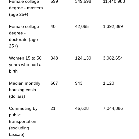
Female college
599
349,598
11,440,983
degree - masters
(age 25+)
Female college
40
42,065
1,392,869
degree -
doctorate (age
25+)
Women 15 to 50
348
124,139
3,982,654
years who had a
birth
Median monthly
667
943
1,120
housing costs
(dollars)
Commuting by
21
46,628
7,044,886
public
transportation
(excluding
taxicab)