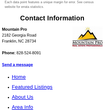
Each data point features a unique margin for error. See census
website for errata statistics.
Contact Information
Mountain Pro
2182 Georgia Road
Franklin
,
NC
28734
Phone:
828-524-8091
Send a message
Home
Featured Listings
About Us
Area Info