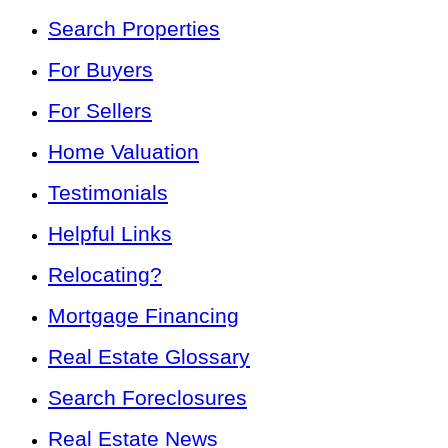
Search Properties
For Buyers
For Sellers
Home Valuation
Testimonials
Helpful Links
Relocating?
Mortgage Financing
Real Estate Glossary
Search Foreclosures
Real Estate News