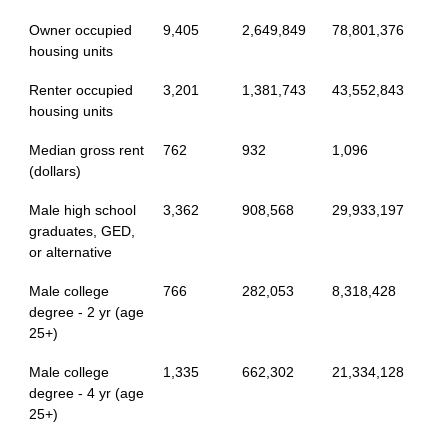
Owner occupied
9,405
2,649,849
78,801,376
housing units
Renter occupied
3,201
1,381,743
43,552,843
housing units
Median gross rent
762
932
1,096
(dollars)
Male high school
3,362
908,568
29,933,197
graduates, GED,
or alternative
Male college
766
282,053
8,318,428
degree - 2 yr (age
25+)
Male college
1,335
662,302
21,334,128
degree - 4 yr (age
25+)