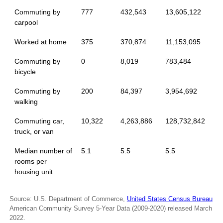
Commuting by
777
432,543
13,605,122
carpool
Worked at home
375
370,874
11,153,095
Commuting by
0
8,019
783,484
bicycle
Commuting by
200
84,397
3,954,692
walking
Commuting car,
10,322
4,263,886
128,732,842
truck, or van
Median number of
5.1
5.5
5.5
rooms per
housing unit
Source: U.S. Department of Commerce,
United States Census Bureau
American Community Survey 5-Year Data (2009-2020) released March
2022.