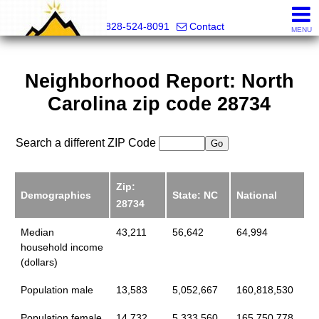
Mountain Pro
828-524-8091
Contact
MENU
Neighborhood Report: North
Carolina zip code 28734
Search a different ZIP Code
Zip:
Demographics
State: NC
National
28734
Median
43,211
56,642
64,994
household income
(dollars)
Population male
13,583
5,052,667
160,818,530
Population female
14,732
5,333,560
165,750,778