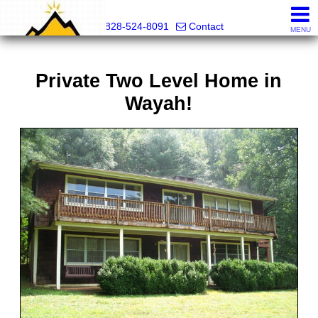
Mountain Pro
828-524-8091
Contact
MENU
Private Two Level Home in
Wayah!