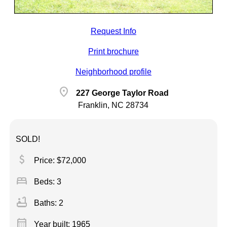
Request Info
Print brochure
Neighborhood profile
location_on
227 George Taylor Road
Franklin, NC 28734
SOLD!
attach_money
Price: $72,000
bed
Beds: 3
bathtub
Baths: 2
calendar_month
Year built: 1965