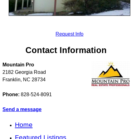
Request Info
Contact Information
Mountain Pro
2182 Georgia Road
Franklin
,
NC
28734
Phone:
828-524-8091
Send a message
Home
Featured Listings