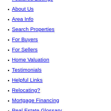
About Us
Area Info
Search Properties
For Buyers
For Sellers
Home Valuation
Testimonials
Helpful Links
Relocating?
Mortgage Financing
Real Estate Glossary