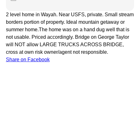
2 level home in Wayah. Near USFS, private. Small stream
borders portion of property. Ideal mountain getaway or
summer home.The home was on a hand dug well that is
not usable. Priced accordingly. Bridge on George Taylor
will NOT allow LARGE TRUCKS ACROSS BRIDGE,
cross at own risk owner/agent not responsible.
Share on Facebook