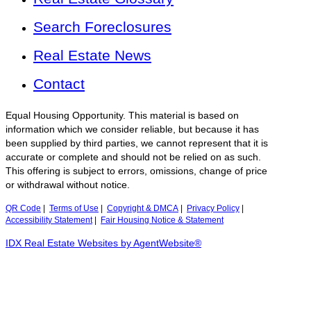
Search Foreclosures
Real Estate News
Contact
Equal Housing Opportunity. This material is based on
information which we consider reliable, but because it has
been supplied by third parties, we cannot represent that it is
accurate or complete and should not be relied on as such.
This offering is subject to errors, omissions, change of price
or withdrawal without notice.
QR Code
|
Terms of Use
|
Copyright & DMCA
|
Privacy Policy
|
Accessibility Statement
|
Fair Housing Notice & Statement
IDX Real Estate Websites by AgentWebsite®