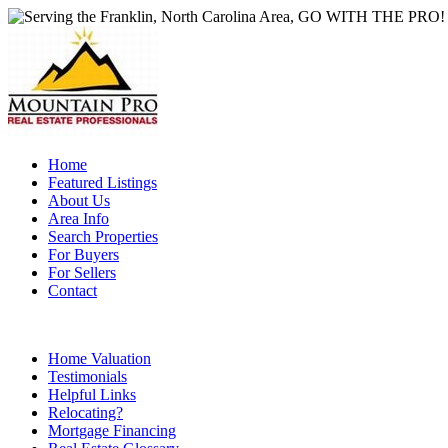
Home
Featured Listings
About Us
Area Info
Search Properties
For Buyers
For Sellers
Contact
Home Valuation
Testimonials
Helpful Links
Relocating?
Mortgage Financing