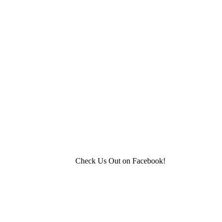
Check Us Out on Facebook!