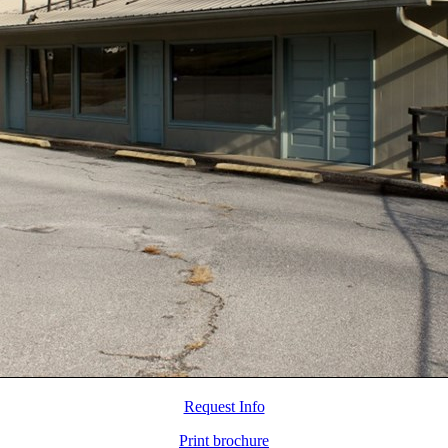
Request Info
Print brochure