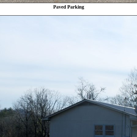
Paved Parking