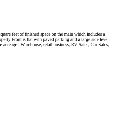
quare feet of finished space on the main which includes a
perty Front is flat with paved parking and a large side level
le acreage . Warehouse, retail business, RV Sales, Car Sales,