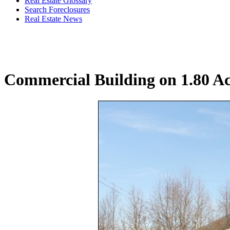
Real Estate Glossary
Search Foreclosures
Real Estate News
Commercial Building on 1.80 A