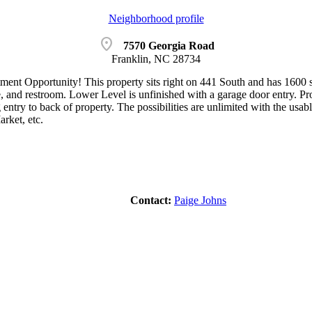
Neighborhood profile
location_on
7570 Georgia Road
Franklin, NC 28734
ment Opportunity! This property sits right on 441 South and has 1600 s
e, and restroom. Lower Level is unfinished with a garage door entry. Pro
 entry to back of property. The possibilities are unlimited with the usab
rket, etc.
Contact:
Paige Johns