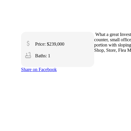
What a great Invest
counter, small offic
attach_money
Price: $239,000
portion with sloping
Shop, Store, Flea Ma
bathtub
Baths: 1
Share on Facebook