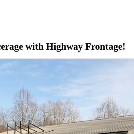
cerage with Highway Frontage!