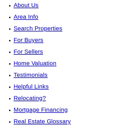
About Us
Area Info
Search Properties
For Buyers
For Sellers
Home Valuation
Testimonials
Helpful Links
Relocating?
Mortgage Financing
Real Estate Glossary