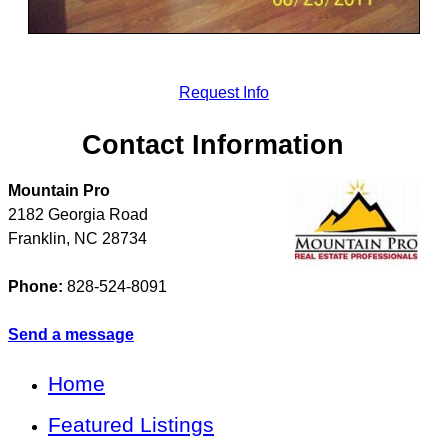
Request Info
Contact Information
Mountain Pro
2182 Georgia Road
Franklin
,
NC
28734
Phone:
828-524-8091
Send a message
Home
Featured Listings