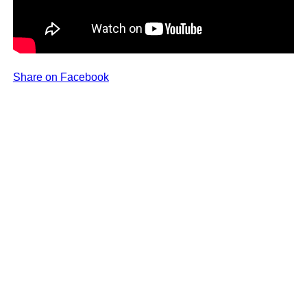
Share on Facebook