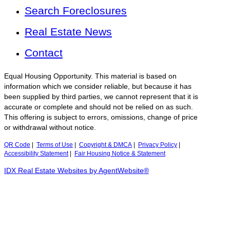
Search Foreclosures
Real Estate News
Contact
Equal Housing Opportunity. This material is based on
information which we consider reliable, but because it has
been supplied by third parties, we cannot represent that it is
accurate or complete and should not be relied on as such.
This offering is subject to errors, omissions, change of price
or withdrawal without notice.
QR Code
|
Terms of Use
|
Copyright & DMCA
|
Privacy Policy
|
Accessibility Statement
|
Fair Housing Notice & Statement
IDX Real Estate Websites by AgentWebsite®