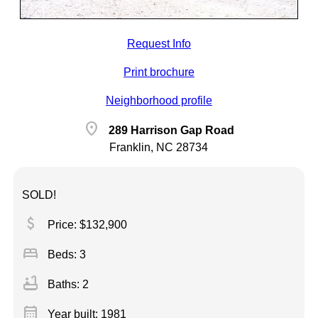
Request Info
Print brochure
Neighborhood profile
location_on
289 Harrison Gap Road
Franklin, NC 28734
SOLD!
attach_money
Price: $132,900
bed
Beds: 3
bathtub
Baths: 2
calendar_month
Year built: 1981