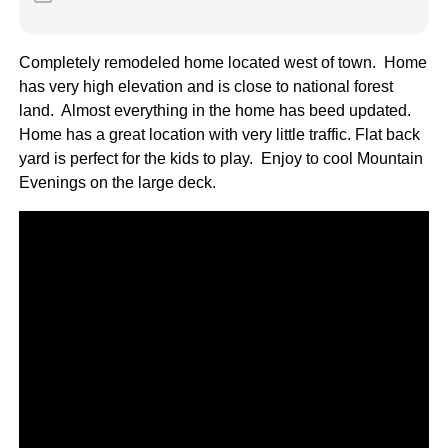
Completely remodeled home located west of town. Home
has very high elevation and is close to national forest
land. Almost everything in the home has beed updated.
Home has a great location with very little traffic. Flat back
yard is perfect for the kids to play. Enjoy to cool Mountain
Evenings on the large deck.