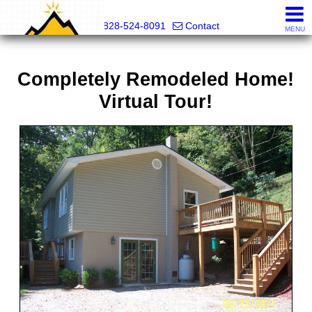
Mountain Pro
828-524-8091
Contact
MENU
Completely Remodeled Home!
Virtual Tour!