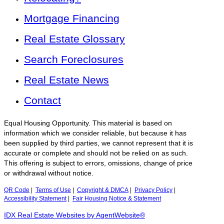
Mortgage Financing
Real Estate Glossary
Search Foreclosures
Real Estate News
Contact
Equal Housing Opportunity. This material is based on
information which we consider reliable, but because it has
been supplied by third parties, we cannot represent that it is
accurate or complete and should not be relied on as such.
This offering is subject to errors, omissions, change of price
or withdrawal without notice.
QR Code
|
Terms of Use
|
Copyright & DMCA
|
Privacy Policy
|
Accessibility Statement
|
Fair Housing Notice & Statement
IDX Real Estate Websites by AgentWebsite®