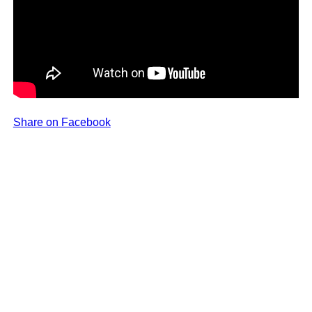
Share on Facebook