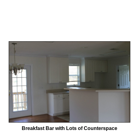
Breakfast Bar with Lots of Counterspace