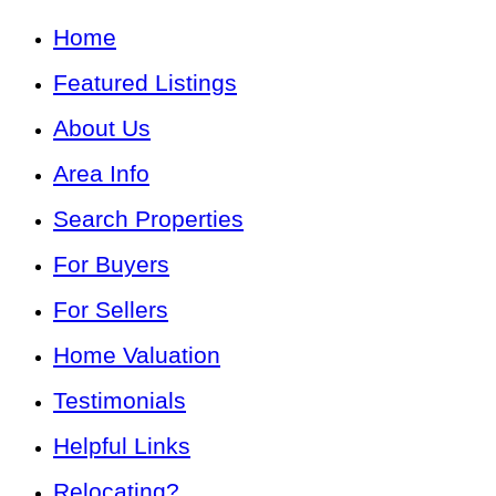
Home
Featured Listings
About Us
Area Info
Search Properties
For Buyers
For Sellers
Home Valuation
Testimonials
Helpful Links
Relocating?