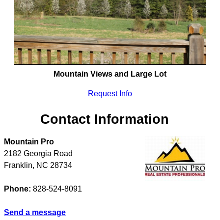
Mountain Views and Large Lot
Request Info
Contact Information
Mountain Pro
2182 Georgia Road
Franklin
,
NC
28734
Phone:
828-524-8091
Send a message