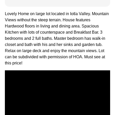
Lovely Home on large lot located in Iotla Valley. Mountain
Views without the steep terrain. House features
Hardwood floors in living and dining area. Spacious
Kitchen with lots of counterspace and Breakfast Bar. 3
bedrooms and 2 full baths. Master bedroom has walk-in
closet and bath with his and her sinks and garden tub.
Relax on large deck and enjoy the mountain views. Lot
can be subdivided with permission of HOA. Must see at
this price!