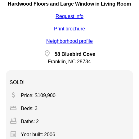
Hardwood Floors and Large Window in Living Room
Request Info
Print brochure
Neighborhood profile
location_on
58 Bluebird Cove
Franklin, NC 28734
SOLD!
attach_money
Price: $109,900
bed
Beds: 3
bathtub
Baths: 2
calendar_month
Year built: 2006