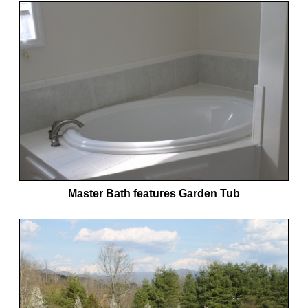
Master Bath features Garden Tub