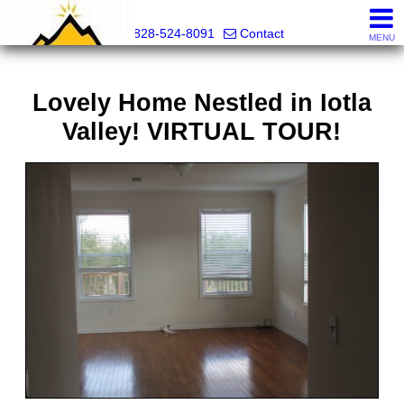
Mountain Pro
828-524-8091
Contact
MENU
Lovely Home Nestled in Iotla
Valley! VIRTUAL TOUR!